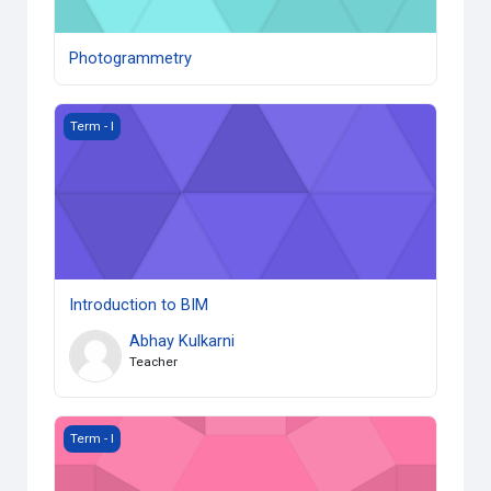
Photogrammetry
Introduction to BIM
Term - I
Introduction to BIM
Abhay Kulkarni
Teacher
Biomimicry
Term - I