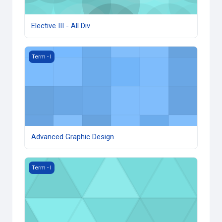
Elective III - All Div
Advanced Graphic Design
Term - I
Advanced Graphic Design
Photogrammetry
Term - I