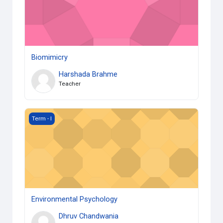
Biomimicry
Harshada Brahme
Teacher
Environmental Psychology
Term - I
Environmental Psychology
Dhruv Chandwania