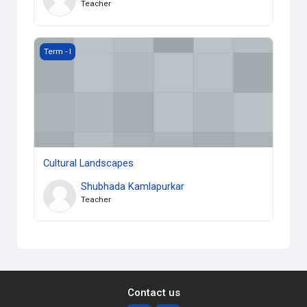
Teacher
Cultural Landscapes
Term - I
Cultural Landscapes
Shubhada Kamlapurkar
Teacher
Contact us