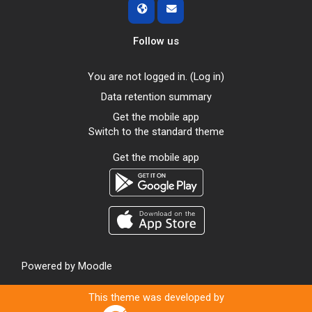
Follow us
You are not logged in. (
Log in
)
Data retention summary
Get the mobile app
Switch to the standard theme
Get the mobile app
Powered by
Moodle
This theme was developed by